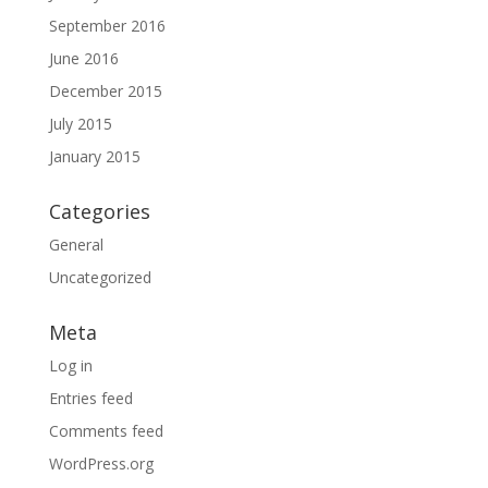
September 2016
June 2016
December 2015
July 2015
January 2015
Categories
General
Uncategorized
Meta
Log in
Entries feed
Comments feed
WordPress.org