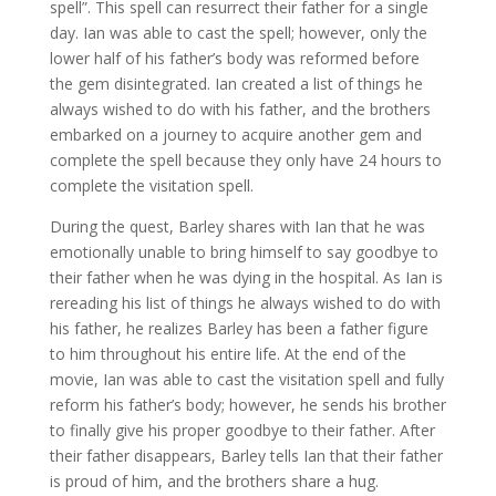
spell”. This spell can resurrect their father for a single
day. Ian was able to cast the spell; however, only the
lower half of his father’s body was reformed before
the gem disintegrated. Ian created a list of things he
always wished to do with his father, and the brothers
embarked on a journey to acquire another gem and
complete the spell because they only have 24 hours to
complete the visitation spell.
During the quest, Barley shares with Ian that he was
emotionally unable to bring himself to say goodbye to
their father when he was dying in the hospital. As Ian is
rereading his list of things he always wished to do with
his father, he realizes Barley has been a father figure
to him throughout his entire life. At the end of the
movie, Ian was able to cast the visitation spell and fully
reform his father’s body; however, he sends his brother
to finally give his proper goodbye to their father. After
their father disappears, Barley tells Ian that their father
is proud of him, and the brothers share a hug.