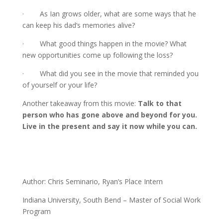
· As Ian grows older, what are some ways that he
can keep his dad’s memories alive?
· What good things happen in the movie? What
new opportunities come up following the loss?
· What did you see in the movie that reminded you
of yourself or your life?
Another takeaway from this movie:
Talk to that
person who has gone above and beyond for you.
Live in the present and say it now while you can.
Author: Chris Seminario, Ryan’s Place Intern
Indiana University, South Bend – Master of Social Work
Program