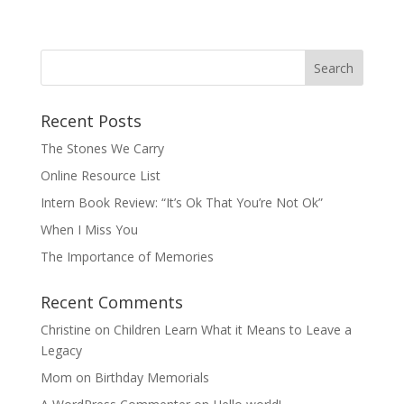
Recent Posts
The Stones We Carry
Online Resource List
Intern Book Review: “It’s Ok That You’re Not Ok”
When I Miss You
The Importance of Memories
Recent Comments
Christine
on
Children Learn What it Means to Leave a
Legacy
Mom
on
Birthday Memorials