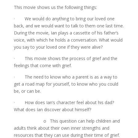
This movie shows us the following things:
· We would do anything to bring our loved one
back, and we would want to talk to them one last time.
During the movie, Ian plays a cassette of his father’s
voice, with which he holds a conversation. What would
you say to your loved one if they were alive?
· This movie shows the process of grief and the
feelings that come with grief.
· The need to know who a parent is as a way to
get a road map for yourself, to know who you could
be, or can be.
· How does Ian’s character feel about his dad?
What does Ian discover about himself?
o This question can help children and
adults think about their own inner strengths and
resources that they can use during their time of grief.