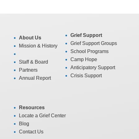
Grief Support
About Us
Grief Support Groups
Mission & History
School Programs
Camp Hope
Staff & Board
Anticipatory Support
Partners
Crisis Support
Annual Report
Resources
Locate a Grief Center
Blog
Contact Us