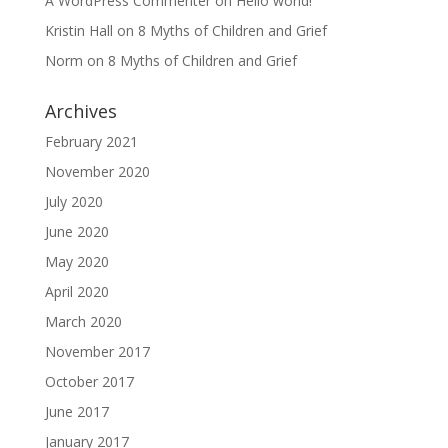
A WordPress Commenter
on
Hello world!
Kristin Hall
on
8 Myths of Children and Grief
Norm
on
8 Myths of Children and Grief
Archives
February 2021
November 2020
July 2020
June 2020
May 2020
April 2020
March 2020
November 2017
October 2017
June 2017
January 2017