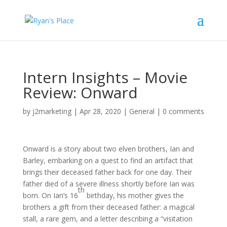
Intern Insights – Movie
Review: Onward
by
j2marketing
|
Apr 28, 2020
|
General
|
0 comments
Onward is a story about two elven brothers, Ian and
Barley, embarking on a quest to find an artifact that
brings their deceased father back for one day. Their
father died of a severe illness shortly before Ian was
th
born. On Ian’s 16
birthday, his mother gives the
brothers a gift from their deceased father: a magical
stall, a rare gem, and a letter describing a “visitation