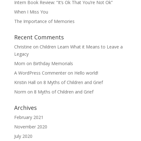
Intern Book Review: “It’s Ok That You’re Not Ok”
When I Miss You
The Importance of Memories
Recent Comments
Christine
on
Children Learn What it Means to Leave a
Legacy
Mom
on
Birthday Memorials
A WordPress Commenter
on
Hello world!
Kristin Hall
on
8 Myths of Children and Grief
Norm
on
8 Myths of Children and Grief
Archives
February 2021
November 2020
July 2020