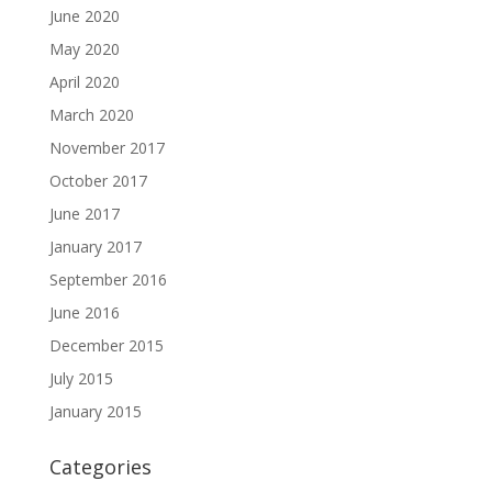
June 2020
May 2020
April 2020
March 2020
November 2017
October 2017
June 2017
January 2017
September 2016
June 2016
December 2015
July 2015
January 2015
Categories