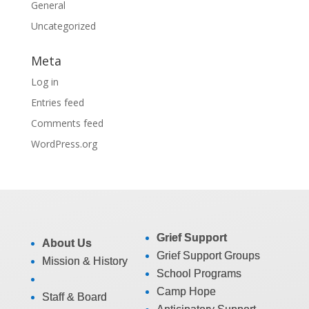
General
Uncategorized
Meta
Log in
Entries feed
Comments feed
WordPress.org
Grief Support
About Us
Grief Support Groups
Mission & History
School Programs
Camp Hope
Staff & Board