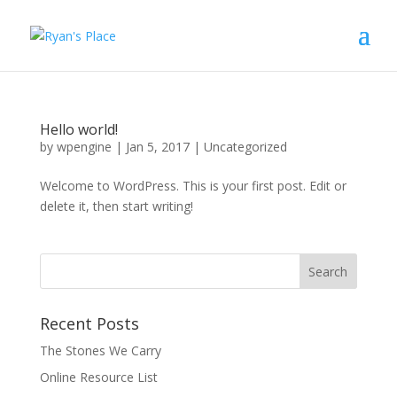
Hello world!
by
wpengine
|
Jan 5, 2017
|
Uncategorized
Welcome to WordPress. This is your first post. Edit or
delete it, then start writing!
Recent Posts
The Stones We Carry
Online Resource List