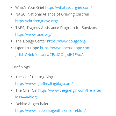
What’s Your Grief
https://whatsyourgrief.com/
NAGC, National Alliance of Grieving Children
https://childrengrieve.org/
TAPS, Tragedy Assistance Program for Survivors
https://www.taps.org/
The Dougy Center
https://www.dougy.org/
Open to Hope
https://www.opentohope.com/?
gclid=CNnb4onUnrwCFcdQOgodH1EAoA
Grief blogs:
The Grief Healing Blog
https://www.griefhealingblog.com/
The Grief Girl
https://www.thegriefgirl.com/life-after-
loss—a-blog
Debbie Augenthaler
https://www.debbieaugenthaler.com/blog/