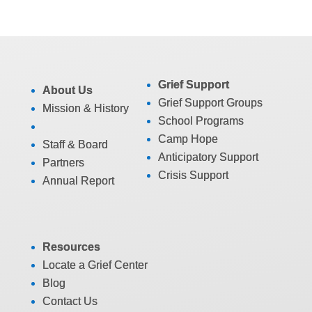
Grief Support
About Us
Grief Support Groups
Mission & History
School Programs
Camp Hope
Staff & Board
Anticipatory Support
Partners
Crisis Support
Annual Report
Resources
Locate a Grief Center
Blog
Contact Us