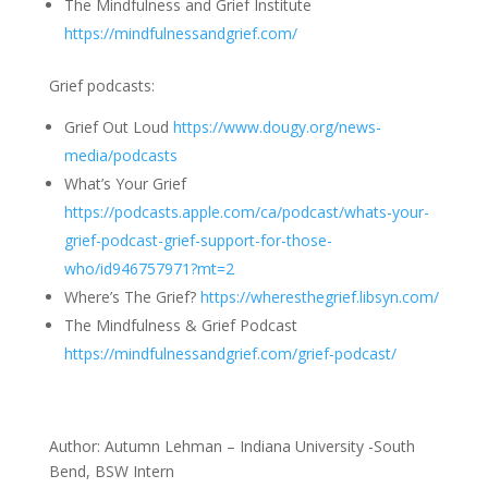
The Mindfulness and Grief Institute
https://mindfulnessandgrief.com/
Grief podcasts:
Grief Out Loud
https://www.dougy.org/news-
media/podcasts
What’s Your Grief
https://podcasts.apple.com/ca/podcast/whats-your-
grief-podcast-grief-support-for-those-
who/id946757971?mt=2
Where’s The Grief?
https://wheresthegrief.libsyn.com/
The Mindfulness & Grief Podcast
https://mindfulnessandgrief.com/grief-podcast/
Author: Autumn Lehman – Indiana University -South
Bend, BSW Intern