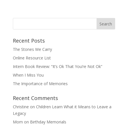
Recent Posts
The Stones We Carry
Online Resource List
Intern Book Review: “It’s Ok That You’re Not Ok”
When I Miss You
The Importance of Memories
Recent Comments
Christine
on
Children Learn What it Means to Leave a
Legacy
Mom
on
Birthday Memorials