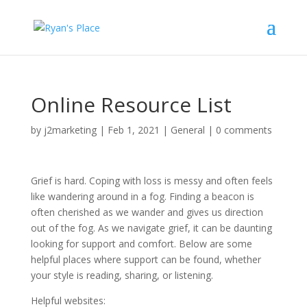
Online Resource List
by
j2marketing
|
Feb 1, 2021
|
General
|
0 comments
Grief is hard. Coping with loss is messy and often feels
like wandering around in a fog. Finding a beacon is
often cherished as we wander and gives us direction
out of the fog. As we navigate grief, it can be daunting
looking for support and comfort. Below are some
helpful places where support can be found, whether
your style is reading, sharing, or listening.
Helpful websites: