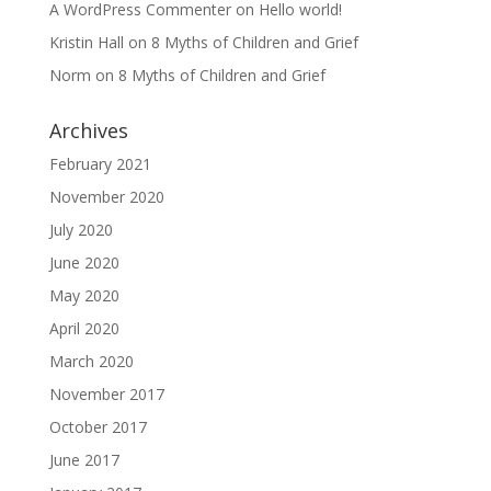
A WordPress Commenter
on
Hello world!
Kristin Hall
on
8 Myths of Children and Grief
Norm
on
8 Myths of Children and Grief
Archives
February 2021
November 2020
July 2020
June 2020
May 2020
April 2020
March 2020
November 2017
October 2017
June 2017