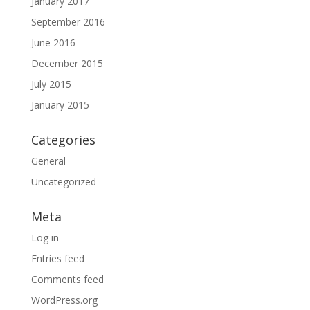
January 2017
September 2016
June 2016
December 2015
July 2015
January 2015
Categories
General
Uncategorized
Meta
Log in
Entries feed
Comments feed
WordPress.org