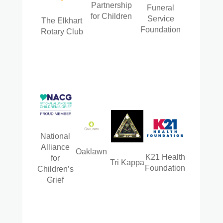
Partnership
Funeral
for Children
Service
The Elkhart
Foundation
Rotary Club
National
Alliance
Oaklawn
K21 Health
for
Tri Kappa
Foundation
Children’s
Grief