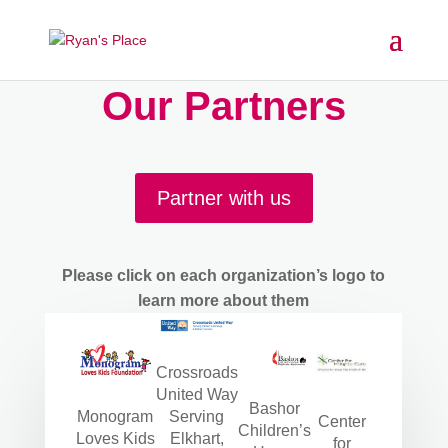
Our Partners
Partner with us
Please click on each organization’s logo to
learn more about them
Crossroads
United Way
Bashor
Monogram
Serving
Center
Children’s
Loves Kids
Elkhart,
for