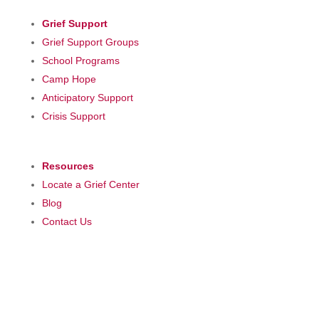
Grief Support
Grief Support Groups
School Programs
Camp Hope
Anticipatory Support
Crisis Support
Resources
Locate a Grief Center
Blog
Contact Us