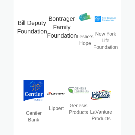
Bontrager
Bill Deputy
Family
Foundation
New York
Foundation
Leslie’s
Life
Hope
Foundation
Genesis
Lippert
LaVanture
Products
Centier
Products
Bank