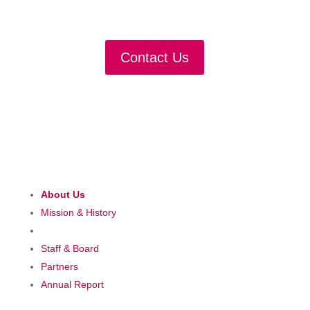
Partner with us
Contact Us
About Us
Mission & History
Staff & Board
Partners
Annual Report