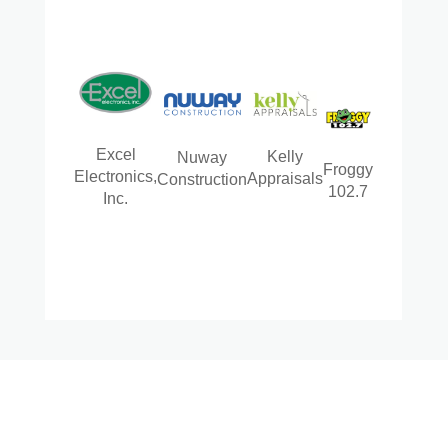
Excel
Kelly
Nuway
Froggy
Electronics,
Appraisals
Construction
102.7
Inc.