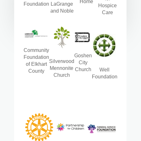
Home
Foundation
LaGrange
Hospice
and Noble
Care
Community
Goshen
Foundation
Silverwood
City
of Elkhart
Mennonite
Church
Well
County
Church
Foundation