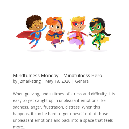
Mindfulness Monday – Mindfulness Hero
by
j2marketing
|
May 18, 2020
|
General
When grieving, and in times of stress and difficulty, it is
easy to get caught up in unpleasant emotions like
sadness, anger, frustration, distress. When this
happens, it can be hard to get oneself out of those
unpleasant emotions and back into a space that feels
more...