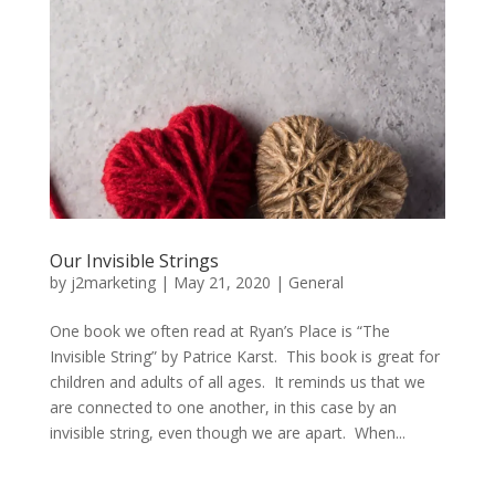
Our Invisible Strings
by
j2marketing
|
May 21, 2020
|
General
One book we often read at Ryan’s Place is “The
Invisible String” by Patrice Karst. This book is great for
children and adults of all ages. It reminds us that we
are connected to one another, in this case by an
invisible string, even though we are apart. When...