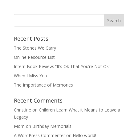
Recent Posts
The Stones We Carry
Online Resource List
Intern Book Review: “It’s Ok That You’re Not Ok”
When I Miss You
The Importance of Memories
Recent Comments
Christine
on
Children Learn What it Means to Leave a
Legacy
Mom
on
Birthday Memorials
A WordPress Commenter
on
Hello world!