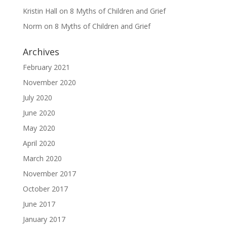
Kristin Hall
on
8 Myths of Children and Grief
Norm
on
8 Myths of Children and Grief
Archives
February 2021
November 2020
July 2020
June 2020
May 2020
April 2020
March 2020
November 2017
October 2017
June 2017
January 2017