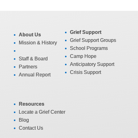
Grief Support
About Us
Grief Support Groups
Mission & History
School Programs
Camp Hope
Staff & Board
Anticipatory Support
Partners
Crisis Support
Annual Report
Resources
Locate a Grief Center
Blog
Contact Us