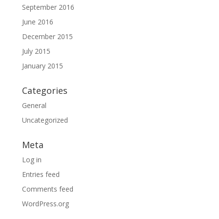
September 2016
June 2016
December 2015
July 2015
January 2015
Categories
General
Uncategorized
Meta
Log in
Entries feed
Comments feed
WordPress.org