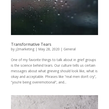
Transformative Tears
by
j2marketing
|
May 28, 2020
|
General
One of my favorite things to talk about in grief groups
is the science behind tears. Our culture tells us certain
messages about what grieving should look like, what is
okay and acceptable. Phrases like “real men don’t cry”,
“you’re being overemotional”, and...