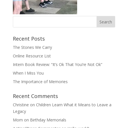
Recent Posts
The Stones We Carry
Online Resource List
Intern Book Review: “It’s Ok That You’re Not Ok”
When I Miss You
The Importance of Memories
Recent Comments
Christine
on
Children Learn What it Means to Leave a
Legacy
Mom
on
Birthday Memorials