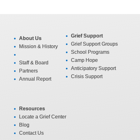
Grief Support
About Us
Grief Support Groups
Mission & History
School Programs
Camp Hope
Staff & Board
Anticipatory Support
Partners
Crisis Support
Annual Report
Resources
Locate a Grief Center
Blog
Contact Us