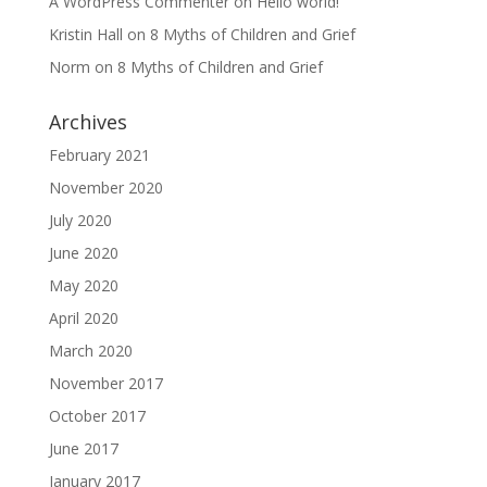
A WordPress Commenter
on
Hello world!
Kristin Hall
on
8 Myths of Children and Grief
Norm
on
8 Myths of Children and Grief
Archives
February 2021
November 2020
July 2020
June 2020
May 2020
April 2020
March 2020
November 2017
October 2017
June 2017
January 2017