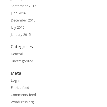
September 2016
June 2016
December 2015
July 2015
January 2015
Categories
General
Uncategorized
Meta
Log in
Entries feed
Comments feed
WordPress.org