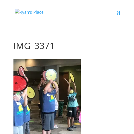
IMG_3371