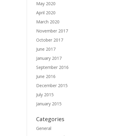
May 2020
April 2020
March 2020
November 2017
October 2017
June 2017
January 2017
September 2016
June 2016
December 2015
July 2015
January 2015
Categories
General