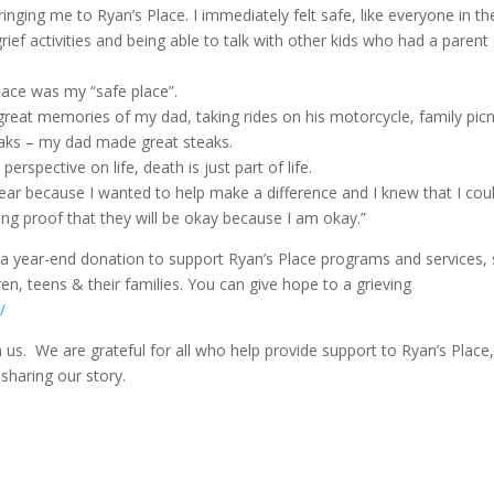
ging me to Ryan’s Place. I immediately felt safe, like everyone in th
ief activities and being able to talk with other kids who had a parent 
 Place was my “safe place”.
 great memories of my dad, taking rides on his motorcycle, family picn
eaks – my dad made great steaks.
erspective on life, death is just part of life.
 year because I wanted to help make a difference and I knew that I cou
ving proof that they will be okay because I am okay.”
g a year-end donation to support Ryan’s Place programs and services,
en, teens & their families. You can give hope to a grieving
/
 us. We are grateful for all who help provide support to Ryan’s Place
 sharing our story.