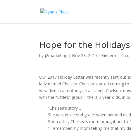
Hope for the Holidays
by
j2marketing
|
Nov 28, 2017
|
General
|
0 c
Our 2017 Holiday Letter was recently sent out a
lady named Chelsea. Chelsea started coming to R
who died in a motorcycle accident. Chelsea, now 
with the “Little’s” group – the 3-5-year-olds, in
“Chelsea’s story…
She was in second grade when her dad died
Soon after, Chelsea’s mom brought her to R
“I remember my mom telling me that my dad 