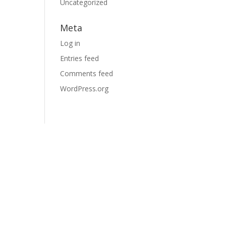
Uncategorized
Meta
Log in
Entries feed
Comments feed
WordPress.org