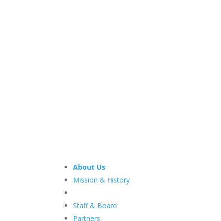
About Us
Mission & History
Staff & Board
Partners