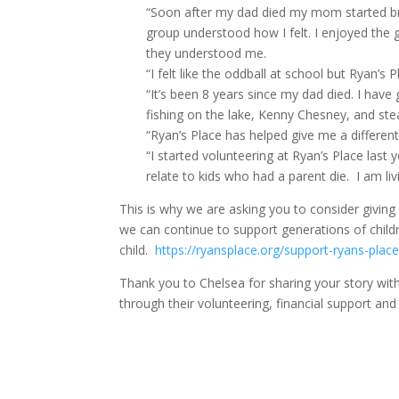
“Soon after my dad died my mom started brin
group understood how I felt. I enjoyed the gr
they understood me.
“I felt like the oddball at school but Ryan’s
“It’s been 8 years since my dad died. I have
fishing on the lake, Kenny Chesney, and st
“Ryan’s Place has helped give me a different p
“I started volunteering at Ryan’s Place last
relate to kids who had a parent die. I am li
This is why we are asking you to consider givin
we can continue to support generations of childr
child.
https://ryansplace.org/support-ryans-place
Thank you to Chelsea for sharing your story with
through their volunteering, financial support and