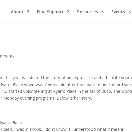
About
Find Support
Resources
Events
omments
nd this year we shared the story of an impressive and articulate youn
yan’s Place when was 7 years old after the death of her father Darre
15, started volunteering at Ryan’s Place in the fall of 2016, she work
 our Monday evening programs. Below is her story.
.
yan’s Place.
died, I was in shock, I don’t know if I understood what it meant.