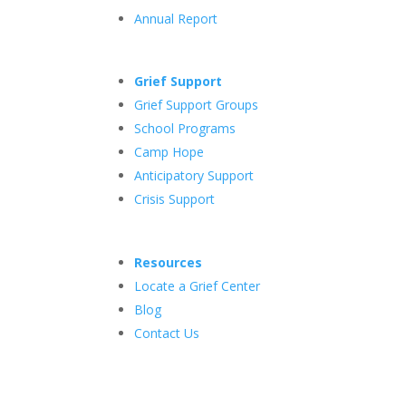
Annual Report
Grief Support
Grief Support Groups
School Programs
Camp Hope
Anticipatory Support
Crisis Support
Resources
Locate a Grief Center
Blog
Contact Us