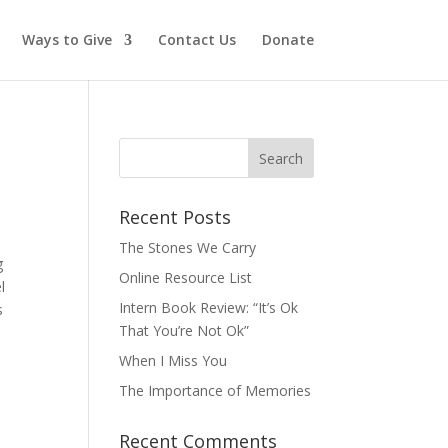
Ways to Give
Contact Us
Donate
Recent Posts
The Stones We Carry
g
Online Resource List
l
Intern Book Review: “It’s Ok
s
That You’re Not Ok”
When I Miss You
The Importance of Memories
Recent Comments