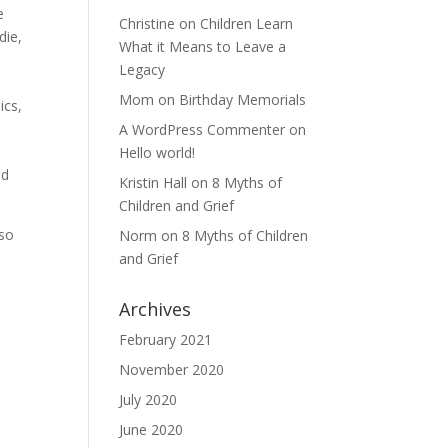
e
Christine
on
Children Learn
die,
What it Means to Leave a
Legacy
Mom
on
Birthday Memorials
ics,
A WordPress Commenter
on
Hello world!
ld
Kristin Hall
on
8 Myths of
Children and Grief
 so
Norm
on
8 Myths of Children
and Grief
Archives
,
February 2021
November 2020
July 2020
June 2020